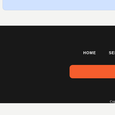
HOME
SE
Cop