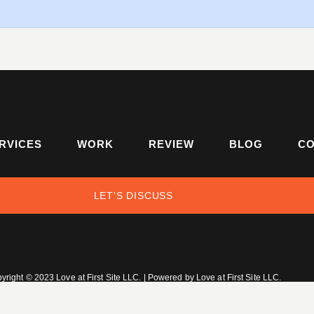
RVICES
WORK
REVIEW
BLOG
CO
LET'S DISCUSS
yright © 2023 Love at First Site LLC. | Powered by Love at First Site LLC.