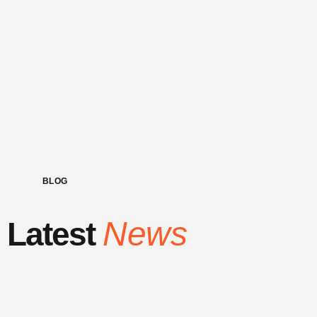
BLOG
News
Latest