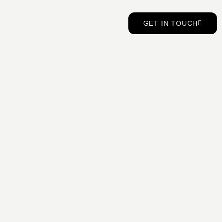
GET IN TOUCH