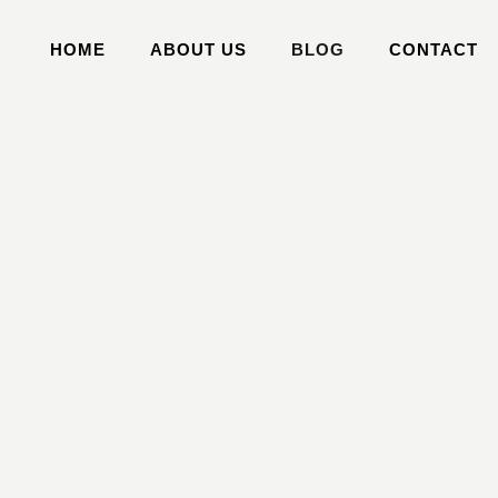
HOME
ABOUT US
BLOG
CONTACT